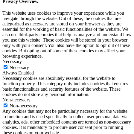
Privacy Overview
This website uses cookies to improve your experience while you
navigate through the website. Out of these, the cookies that are
categorized as necessary are stored on your browser as they are
essential for the working of basic functionalities of the website. We
also use third-party cookies that help us analyze and understand how
you use this website. These cookies will be stored in your browser
only with your consent. You also have the option to opt-out of these
cookies. But opting out of some of these cookies may affect your
browsing experience.
Necessary
Necessary
Always Enabled
Necessary cookies are absolutely essential for the website to
function properly. This category only includes cookies that ensures
basic functionalities and security features of the website. These
cookies do not store any personal information.
Non-necessary
Non-necessary
Any cookies that may not be particularly necessary for the website
to function and is used specifically to collect user personal data via
analytics, ads, other embedded contents are termed as non-necessary
cookies. It is mandatory to procure user consent prior to running
these cookies on your website.