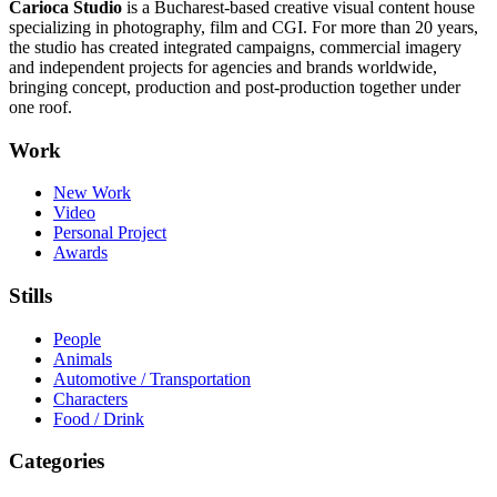
Carioca Studio
is a Bucharest-based creative visual content house
specializing in photography, film and CGI. For more than 20 years,
the studio has created integrated campaigns, commercial imagery
and independent projects for agencies and brands worldwide,
bringing concept, production and post-production together under
one roof.
Work
New Work
Video
Personal Project
Awards
Stills
People
Animals
Automotive / Transportation
Characters
Food / Drink
Categories