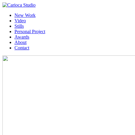
New Work
Video
Stills
Personal Project
Awards
About
Contact