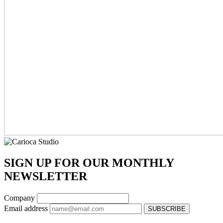
SIGN UP FOR OUR MONTHLY
NEWSLETTER
Company
Email address
SUBSCRIBE