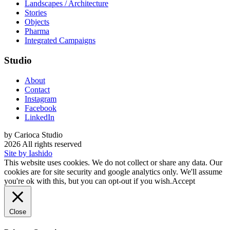
Landscapes / Architecture
Stories
Objects
Pharma
Integrated Campaigns
Studio
About
Contact
Instagram
Facebook
LinkedIn
by Carioca Studio
2026 All rights reserved
Site by Iashido
This website uses cookies. We do not collect or share any data. Our
cookies are for site security and google analytics only. We'll assume
you're ok with this, but you can opt-out if you wish.
Accept
Close